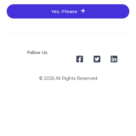
Yes, Please
Follow Us:
© 2026 All Rights Reserved