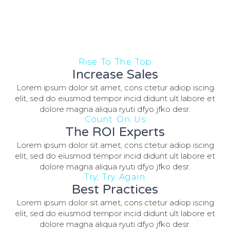
Rise To The Top
Increase Sales
Lorem ipsum dolor sit amet, cons ctetur adiop iscing
elit, sed do eiusmod tempor incid didunt ult labore et
dolore magna aliqua ryuti dfyo jfko desr.
Count On Us
The ROI Experts
Lorem ipsum dolor sit amet, cons ctetur adiop iscing
elit, sed do eiusmod tempor incid didunt ult labore et
dolore magna aliqua ryuti dfyo jfko desr.
Try, Try Again
Best Practices
Lorem ipsum dolor sit amet, cons ctetur adiop iscing
elit, sed do eiusmod tempor incid didunt ult labore et
dolore magna aliqua ryuti dfyo jfko desr.