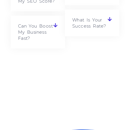
My SEO Score?
What Is Your
Can You Boost
Success Rate?
My Business
Fast?