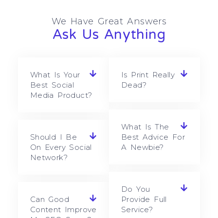
We Have Great Answers
Ask Us Anything
What Is Your
Is Print Really
Best Social
Dead?
Media Product?
What Is The
Should I Be
Best Advice For
On Every Social
A Newbie?
Network?
Do You
Can Good
Provide Full
Content Improve
Service?