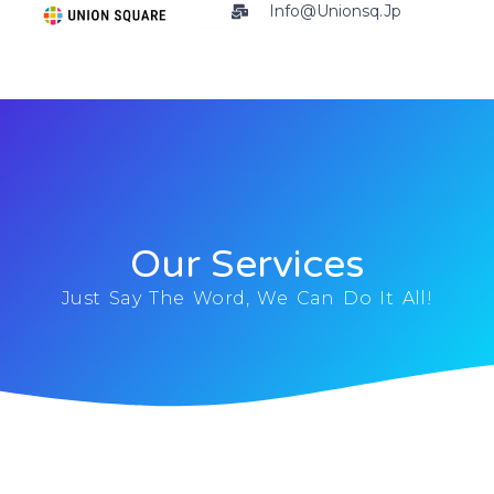
Info@unionsq.jp
Our Services
Just Say The Word, We Can Do It All!