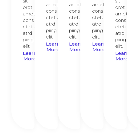
sit
sit
amet,
amet,
amet,
orot
orot
cons
cons
cons
amet,
amet,
ctetur
ctetur
ctetur
cons
cons
atrd
atrd
atrd
ctetur
ctetur
piing
piing
piing
atrd
atrd
elit.​
elit.​
elit.​
piing
piing
Learn
Learn
Learn
elit.​
elit.​
More
More
More
Learn
Learn
More
More