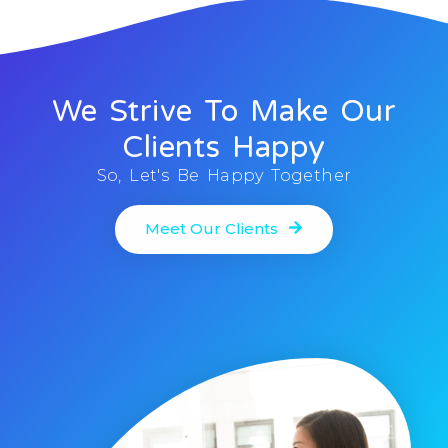
We Strive To Make Our
Clients Happy
So, Let's Be Happy Together
Meet Our Clients