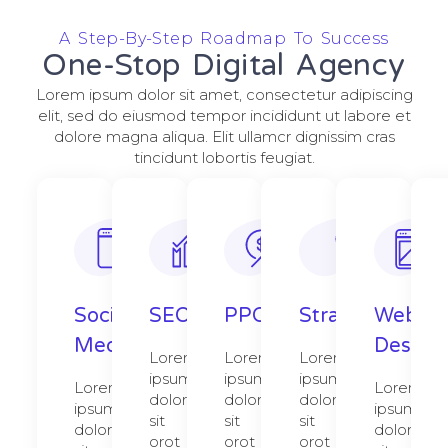
A Step-By-Step Roadmap To Success
One-Stop Digital Agency
Lorem ipsum dolor sit amet, consectetur adipiscing
elit, sed do eiusmod tempor incididunt ut labore et
dolore magna aliqua. Elit ullamcr dignissim cras
tincidunt lobortis feugiat.
Social
SEO
PPC
Strategy​​
Web
Media
Design​
Lorem
Lorem
Lorem
ipsum
ipsum
ipsum
Lorem
Lorem
dolor
dolor
dolor
ipsum
ipsum
sit
sit
sit
dolor
dolor
orot
orot
orot