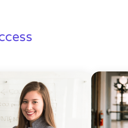
ccess