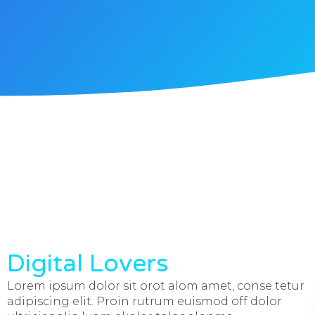
Digital Lovers
Lorem ipsum dolor sit orot alom amet, conse tetur
adipiscing elit. Proin rutrum euismod off dolor