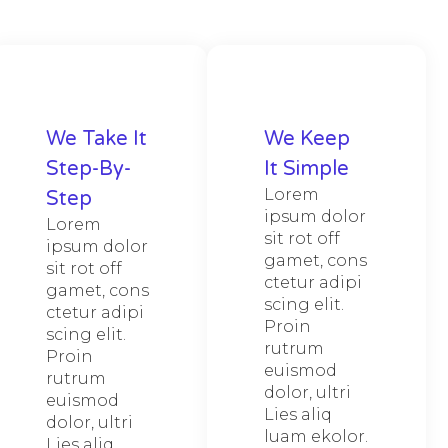
We Take It
We Keep
Step-By-
It Simple
Lorem
Step
ipsum dolor
Lorem
sit rot off
ipsum dolor
gamet, cons
sit rot off
ctetur adipi
gamet, cons
scing elit.
ctetur adipi
Proin
scing elit.
rutrum
Proin
euismod
rutrum
dolor, ultri
euismod
Lies aliq
dolor, ultri
luam ekolor.
Lies aliq