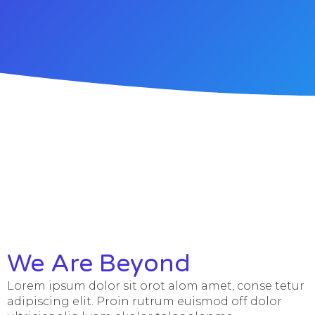
We Are Beyond
Lorem ipsum dolor sit orot alom amet, conse tetur
adipiscing elit. Proin rutrum euismod off dolor