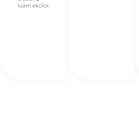
luam ekolor.