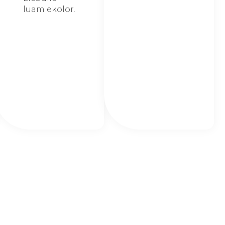
luam ekolor.