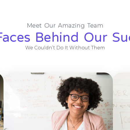
Meet Our Amazing Team
Faces Behind Our Su
We Couldn’t Do It Without Them