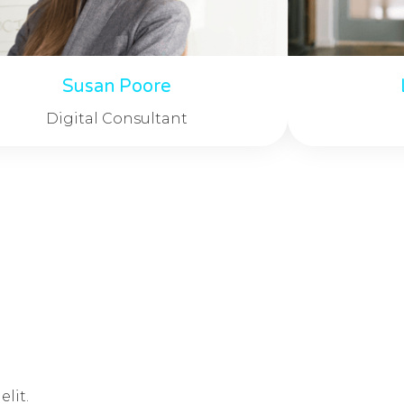
Susan Poore
Digital Consultant
lit.