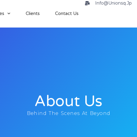
Info@unionsq.jp
es
Clients
Contact Us
About Us
Behind The Scenes At Beyond