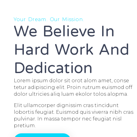
Your Dream. Our Mission.
We Believe In
Hard Work And
Dedication
Lorem ipsum dolor sit orot alom amet, conse
tetur adipiscing elit. Proin rutrum euismod off
dolor ultricies aliq luam ekolor tolos alopma.
Elit ullamcorper dignissim cras tincidunt
lobortis feugiat. Euismod quis viverra nibh cras
pulvinar. In massa tempor nec feugiat nisl
pretium.