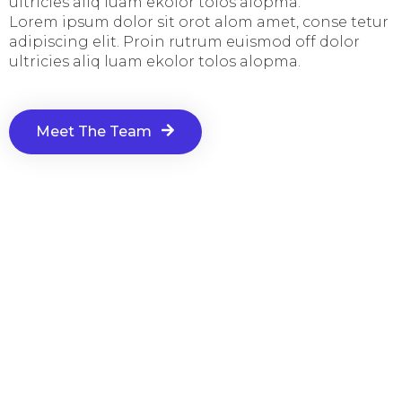
ultricies aliq luam ekolor tolos alopma.
Lorem ipsum dolor sit orot alom amet, conse tetur
adipiscing elit. Proin rutrum euismod off dolor
ultricies aliq luam ekolor tolos alopma.
Meet The Team