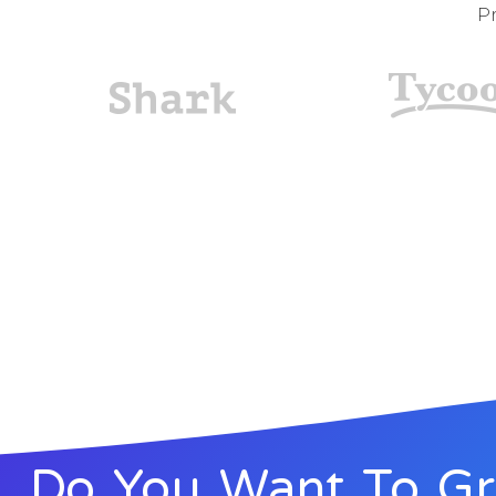
Pr
Do You Want To G