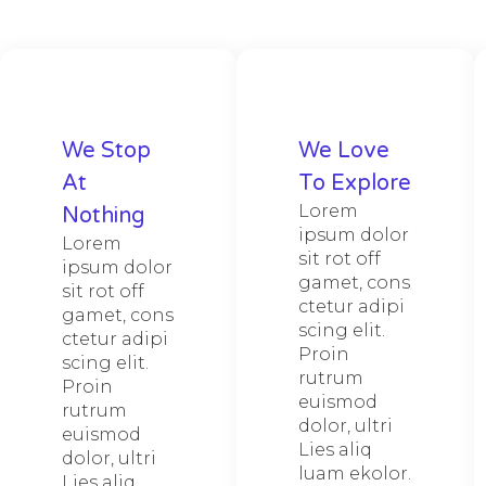
We Stop
We Love
At
To Explore​
Lorem
Nothing
ipsum dolor
Lorem
sit rot off
ipsum dolor
gamet, cons
sit rot off
ctetur adipi
gamet, cons
scing elit.
ctetur adipi
Proin
scing elit.
rutrum
Proin
euismod
rutrum
dolor, ultri
euismod
Lies aliq
dolor, ultri
luam ekolor.
Lies aliq