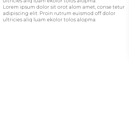
ultricies aliq luam ekolor tolos alopma.
Lorem ipsum dolor sit orot alom amet, conse tetur
adipiscing elit. Proin rutrum euismod off dolor
ultricies aliq luam ekolor tolos alopma.