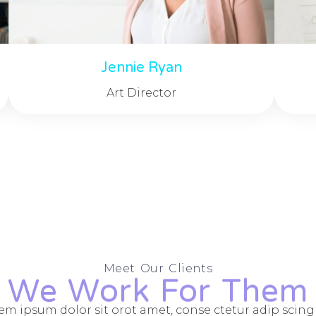
Jennie Ryan
Art Director
Meet Our Clients
We Work For Them
em ipsum dolor sit orot amet, conse ctetur adip scing e