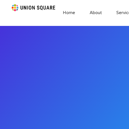
Home
About
Servic