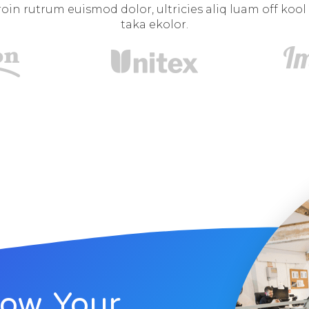
oin rutrum euismod dolor, ultricies aliq luam off kool
taka ekolor.
row Your