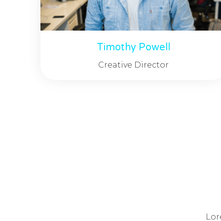
Timothy Powell
Creative Director
Lor